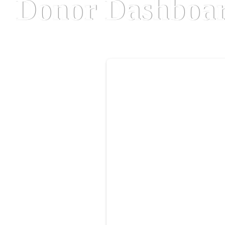
Donor Dashboa