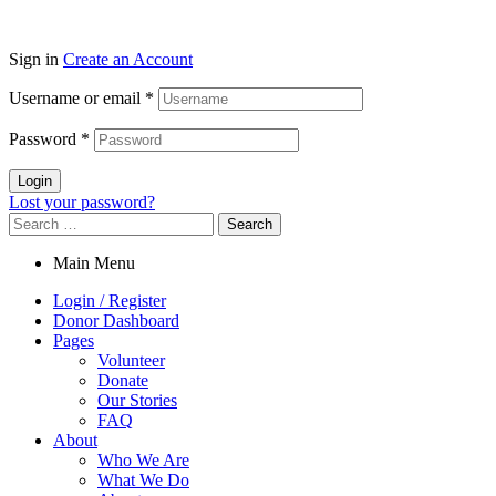
Sign in
Create an Account
Username or email
*
Password
*
Login
Lost your password?
Search
for:
Main Menu
Login / Register
Donor Dashboard
Pages
Volunteer
Donate
Our Stories
FAQ
About
Who We Are
What We Do