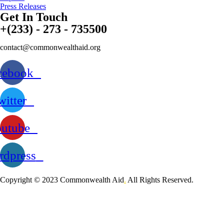
Press Releases
Get In Touch
+(233) - 273 - 735500
contact@commonwealthaid.org
cebook
witter
utube
dpress
Copyright © 2023 Commonwealth Aid
.
All Rights Reserved.