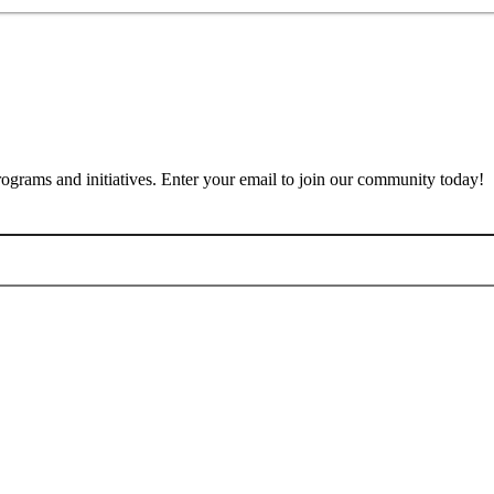
rograms and initiatives. Enter your email to join our community today!