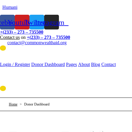
Humani
cebook
Youtube
Twitter
Instagram
+(233) – 273 – 735500
Contact us
on
+(233) – 273 – 735500
contact@commonwealthaid.org
Menu
Login / Register
Donor Dashboard
Pages
About
Blog
Contact
Menu
Home
>
Donor Dashboard