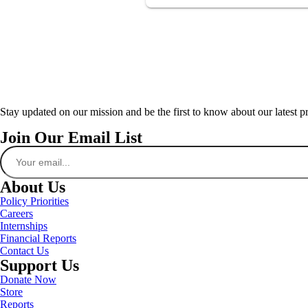
Stay updated on our mission and be the first to know about our latest p
Join Our Email List
About Us
Policy Priorities
Careers
Internships
Financial Reports
Contact Us
Support Us
Donate Now
Store
Reports