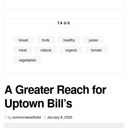
TAGS
bread
fruits
healthy
juices
meat
natural
organic
tomato
vegetables
A Greater Reach for
Uptown Bill’s
by
commonwealthaid
-
January 8, 2020