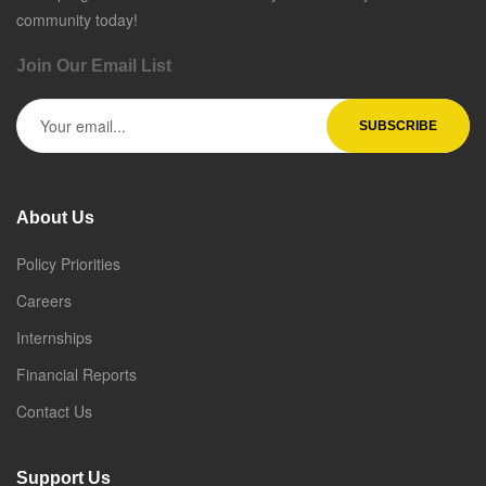
community today!
Join Our Email List
About Us
Policy Priorities
Careers
Internships
Financial Reports
Contact Us
Support Us