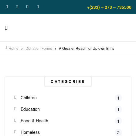
+(233) – 273 – 735500
Home
>
Donation Forms
>
A Greater Reach for Uptown Bill’s
CATEGORIES
Children
1
Education
1
Food & Health
1
Homeless
2