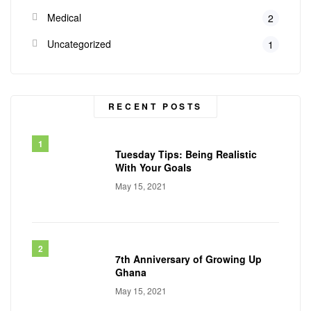
Medical
2
Uncategorized
1
RECENT POSTS
Tuesday Tips: Being Realistic
With Your Goals
May 15, 2021
7th Anniversary of Growing Up
Ghana
May 15, 2021