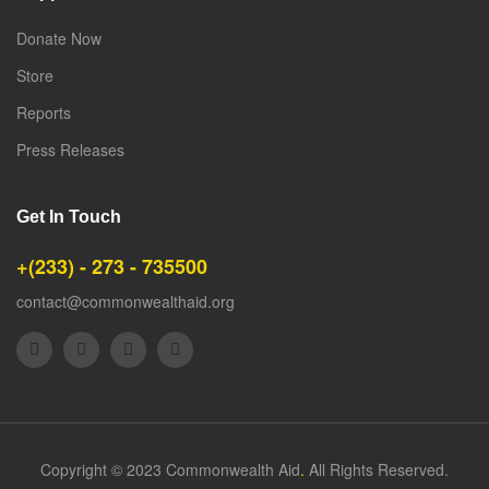
Donate Now
Store
Reports
Press Releases
Get In Touch
+(233) - 273 - 735500
contact@commonwealthaid.org
Copyright © 2023 Commonwealth Aid
.
All Rights Reserved.