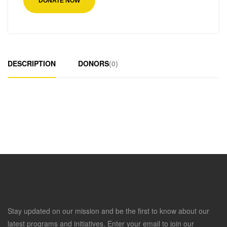
DONATE NOW
DESCRIPTION
DONORS
(0)
Stay updated on our mission and be the first to know about our
latest programs and initiatives. Enter your email to join our