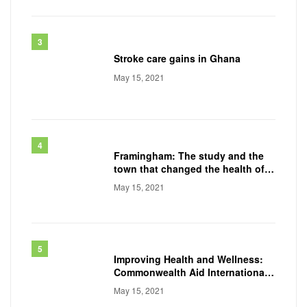
Stroke care gains in Ghana
May 15, 2021
Framingham: The study and the
town that changed the health of a
generation
May 15, 2021
Improving Health and Wellness:
Commonwealth Aid International
Conducts
May 15, 2021