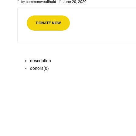
by
commonwealthaid
-
June 20, 2020
DONATE NOW
description
donors
(0)