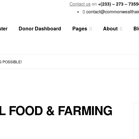
Contact us
on
+(233) – 273 – 735
contact@commonwealthai
ster
Donor Dashboard
Pages
About
Bl
S POSSIBLE!
L FOOD & FARMING