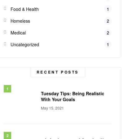
Food & Health
1
Homeless
2
Medical
2
Uncategorized
1
RECENT POSTS
Tuesday Tips: Being Realistic
With Your Goals
May 15, 2021