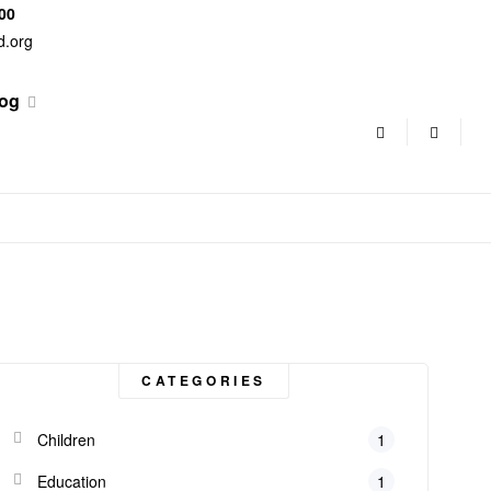
500
d.org
og
CATEGORIES
Children
1
Education
1