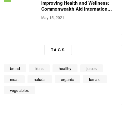
Improving Health and Wellness:
Commonwealth Aid International
Conducts
May 15, 2021
TAGS
bread
fruits
healthy
juices
meat
natural
organic
tomato
vegetables