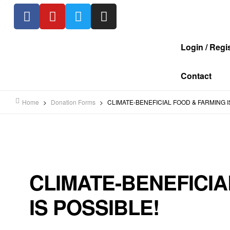
Login / Regi
Contact
Home
>
Donation Forms
>
CLIMATE-BENEFICIAL FOOD & FARMING I
CLIMATE-BENEFICIA
IS POSSIBLE!