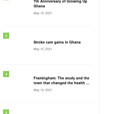
7th Anniversary of Growing Up
Ghana
May 15, 2021
Stroke care gains in Ghana
May 15, 2021
Framingham: The study and the
town that changed the health of
a generation
May 15, 2021