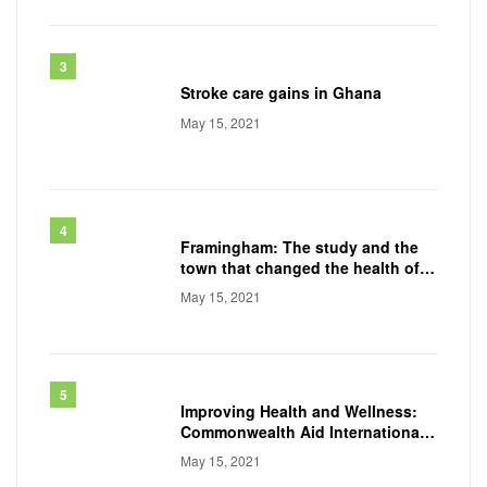
Stroke care gains in Ghana
May 15, 2021
Framingham: The study and the
town that changed the health of a
generation
May 15, 2021
Improving Health and Wellness:
Commonwealth Aid International
Conducts
May 15, 2021