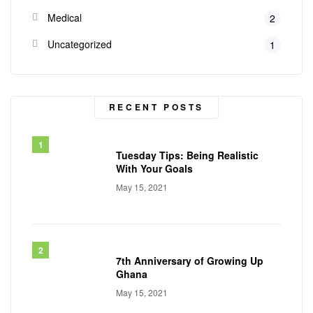
Medical
2
Uncategorized
1
RECENT POSTS
Tuesday Tips: Being Realistic
With Your Goals
May 15, 2021
7th Anniversary of Growing Up
Ghana
May 15, 2021