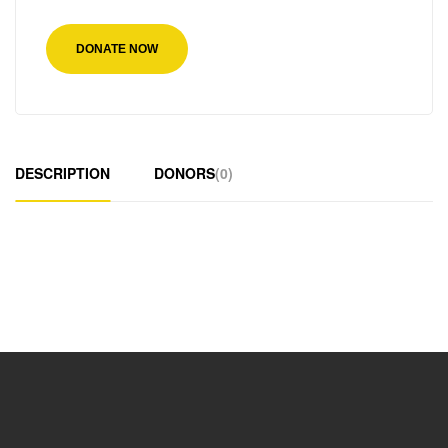
DONATE NOW
DESCRIPTION
DONORS
(0)