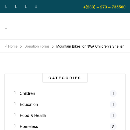
+(233) – 273 – 735500
Home
>
Donation Forms
>
Mountain Bikes for NWA Children’s Shelter
CATEGORIES
Children
1
Education
1
Food & Health
1
Homeless
2