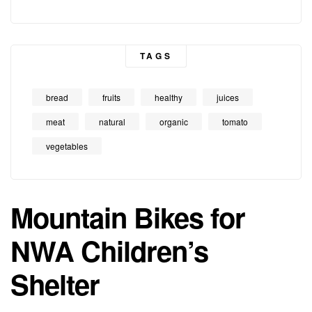
TAGS
bread
fruits
healthy
juices
meat
natural
organic
tomato
vegetables
Mountain Bikes for
NWA Children’s
Shelter