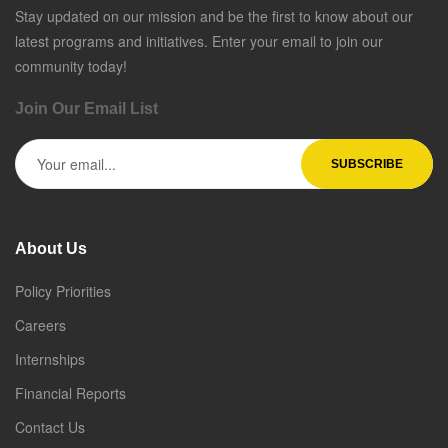
Stay updated on our mission and be the first to know about our
latest programs and initiatives. Enter your email to join our
community today!
Join Our Email List
About Us
Policy Priorities
Careers
Internships
Financial Reports
Contact Us