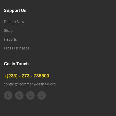
Support Us
Donate Now
Store
Reports
Press Releases
Get In Touch
+(233) - 273 - 735500
contact@commonwealthaid.org