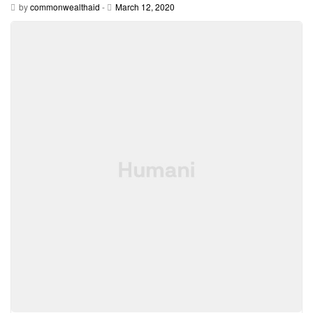
by
commonwealthaid
-
March 12, 2020