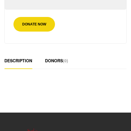
DONATE NOW
DESCRIPTION
DONORS
(0)