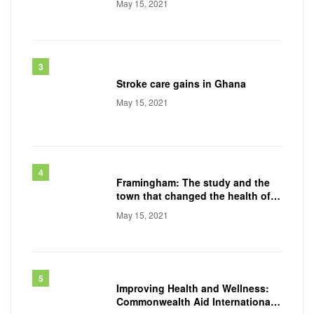
May 15, 2021
Stroke care gains in Ghana
May 15, 2021
Framingham: The study and the
town that changed the health of a
generation
May 15, 2021
Improving Health and Wellness:
Commonwealth Aid International