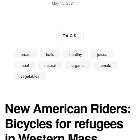
Conducts
May 15, 2021
TAGS
bread
fruits
healthy
juices
meat
natural
organic
tomato
vegetables
New American Riders:
Bicycles for refugees
in Western Mass