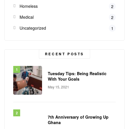
Homeless
2
Medical
2
Uncategorized
1
RECENT POSTS
Tuesday Tips: Being Realistic
With Your Goals
May 15, 2021
7th Anniversary of Growing Up
Ghana