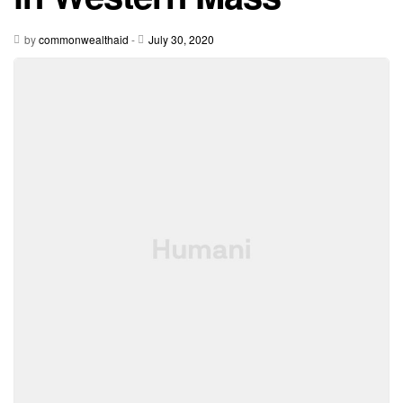
by
commonwealthaid
-
July 30, 2020