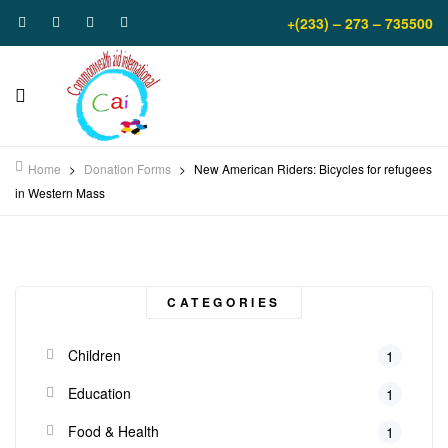
+(233) – 273 – 735500
Home
>
Donation Forms
>
New American Riders: Bicycles for refugees
in Western Mass
CATEGORIES
Children
1
Education
1
Food & Health
1