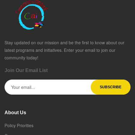
Stay updated on our mission and be the first to know about our
latest programs and initiatives. Enter your email to join our
community today!
Join Our Email List
About Us
Policy Priorities