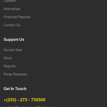
Careers
Internships
Financial Reports
Contact Us
Support Us
Donate Now
Store
Reports
Press Releases
Get In Touch
+(233) - 273 - 735500