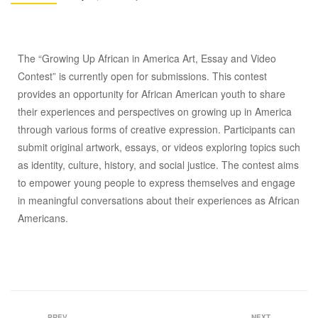
The “Growing Up African in America Art, Essay and Video
Contest” is currently open for submissions. This contest
provides an opportunity for African American youth to share
their experiences and perspectives on growing up in America
through various forms of creative expression. Participants can
submit original artwork, essays, or videos exploring topics such
as identity, culture, history, and social justice. The contest aims
to empower young people to express themselves and engage
in meaningful conversations about their experiences as African
Americans.
PREV
NEXT