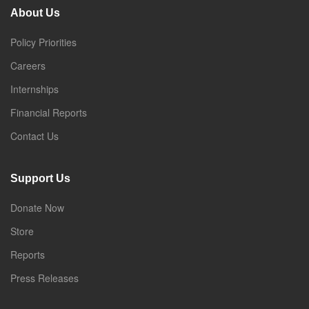
About Us
Policy Priorities
Careers
Internships
Financial Reports
Contact Us
Support Us
Donate Now
Store
Reports
Press Releases