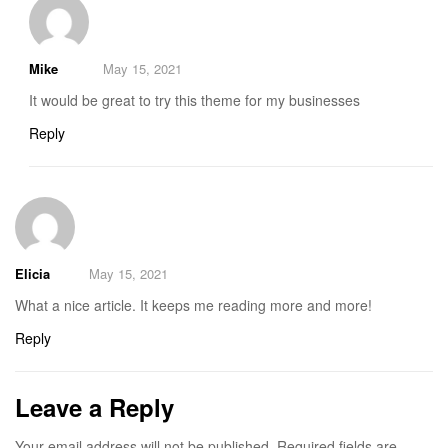
Mike
May 15, 2021
It would be great to try this theme for my businesses
Reply
Elicia
May 15, 2021
What a nice article. It keeps me reading more and more!
Reply
Leave a Reply
Your email address will not be published.
Required fields are