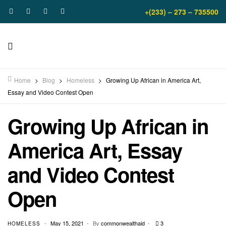
+(233) – 273 – 735500
Home
>
Blog
>
Homeless
>
Growing Up African in America Art,
Essay and Video Contest Open
Growing Up African in
America Art, Essay
and Video Contest
Open
May 15, 2021
By
commonwealthaid
3
HOMELESS