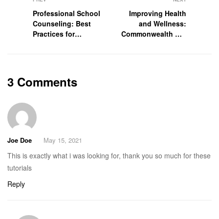
Professional School
Improving Health
Counseling: Best
and Wellness:
Practices for
Commonwealth Aid
Working in the
International
Schools
Conducts
3 Comments
Joe Doe
May 15, 2021
This is exactly what i was looking for, thank you so much for these
tutorials
Reply