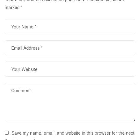
marked
*
Save my name, email, and website in this browser for the next