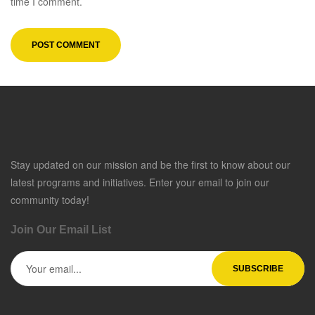
time I comment.
Stay updated on our mission and be the first to know about our
latest programs and initiatives. Enter your email to join our
community today!
Join Our Email List